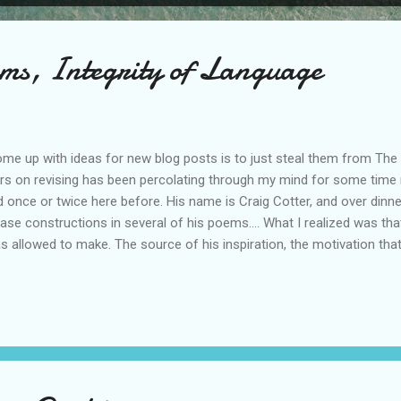
ems, Integrity of Language
ome up with ideas for new blog posts is to just steal them from The 
eirs on revising has been percolating through my mind for some time
d once or twice here before. His name is Craig Cotter, and over din
se constructions in several of his poems.... What I realized was that C
s allowed to make. The source of his inspiration, the motivation tha
as preserved in that first draft, not in the idea of that first draft. Tha
n't start from scratch with the same idea, because that would be a 
me. My gut reaction reading this was to think, "But prose is different f