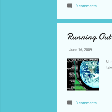
personality of these charac
9 comments
insights into their own situa
Running Out 
-
June 16, 2009
Uh 
tak
3 comments