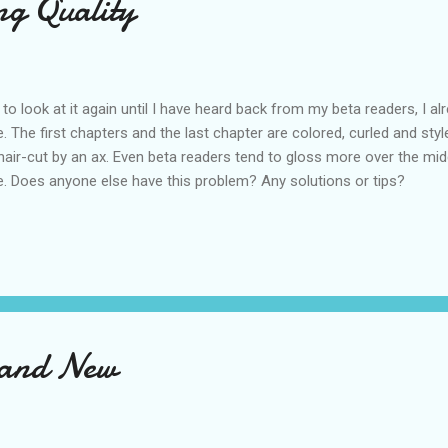
ng Quality
to look at it again until I have heard back from my beta readers, I 
 The first chapters and the last chapter are colored, curled and styl
 hair-cut by an ax. Even beta readers tend to gloss more over the mid
ue. Does anyone else have this problem? Any solutions or tips?
 and New