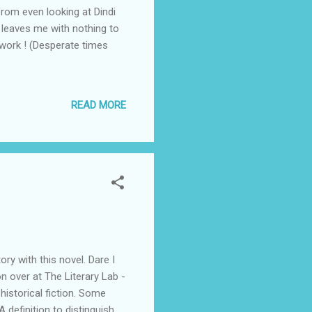
from even looking at Dindi
is leaves me with nothing to
e work ! (Desperate times
READ MORE
ory with this novel. Dare I
on over at The Literary Lab -
 historical fiction. Some
 definition to distinguish