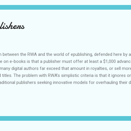
ishers
on between the RWA and the world of epublishing, defended here by 
e on e-books is that a publisher must offer at least a $1,000 advance
many digital authors far exceed that amount in royalties, or sell mor
 titles. The problem with RWA’s simplistic criteria is that it ignores o
raditional publishers seeking innovative models for overhauling their di
 RWA’s position that e-published authors who make more than $1,000 i
ave seen a fair number of statements for clients writing for Ellora’s
ave passed that $1,000 benchmark within the first few months. I’m s