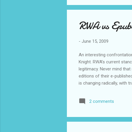
RWA vs Epubl
-
June 15, 2009
An interesting confrontati
Knight. RWA’s current stanc
legitimacy. Never mind that 
editions of their e-published
is changing radically, with t
Meanwhile, let’s talk about
exception. As an agent, I h
2 comments
majority of these writers h
publishers sell...