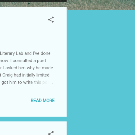
Literary Lab and I've done
 now: I consulted a poet
ner I asked him why he made
raig had initially limited
t got him to write this poem
t meant that he couldn't
different poem--one that he
READ MORE
rom poetry. ...