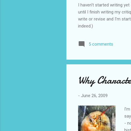
I haven't started writing y
until I finish writing my cri
write or revise and I'm star
indeed.)
5 comments
Why Characte
-
June 26, 2009
I'm
say
- n
his