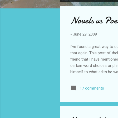
o
s
Novels vs Po
t
s
-
June 29, 2009
I've found a great way to c
that again. This post of th
friend that I have mentione
certain word choices or phra
himself to what edits he wa
in the first place, he felt, w
revise everything. He could
17 comments
could write at a different ti