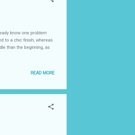
already know one problem
ed to a chic finish, whereas
dle than the beginning, as
READ MORE