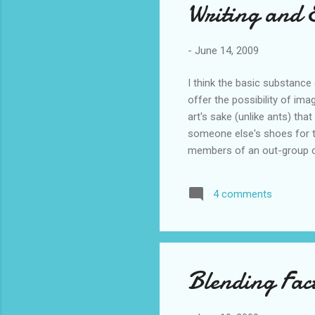
Writing and
-
June 14, 2009
I think the basic substance 
offer the possibility of ima
art's sake (unlike ants) th
someone else's shoes for t
members of an out-group can
Richard Crisp had half of 
elderly person, whilst the 
4 comments
imagined contact group: "ima
encounter,...
Blending Fact