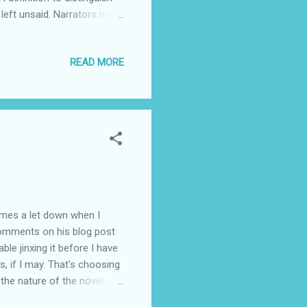
s left unsaid. Narrators may
ined." It is what happens
y James Michener, I
READ MORE
he themes are deep and
y as possible. I think most
comes a let down when I
e comments on his blog post
ble jinxing it before I have
rms, if I may. That's choosing
he nature of the novel. I
ure, however, that the