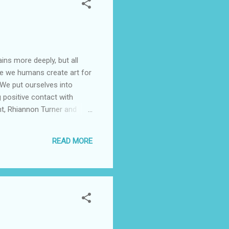
ins more deeply, but all
ieve we humans create art for
 We put ourselves into
 positive contact with
nt, Rhiannon Turner and
ositive encounter with an
c instructions for the
READ MORE
 that during the