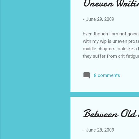
Uneven Writi
-
June 29, 2009
Even though I am not going 
with my wip is uneven prose.
middle chapters look like a
they suffer from crit fatig
8 comments
Between Old
-
June 28, 2009