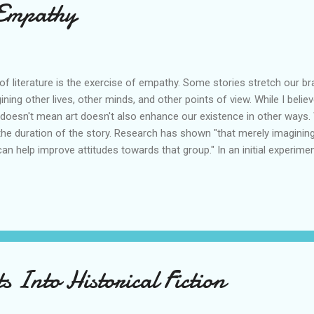
 Empathy
of literature is the exercise of empathy. Some stories stretch our bra
gining other lives, other minds, and other points of view. While I bel
at doesn't mean art doesn't also enhance our existence in other ways.
he duration of the story. Research has shown "that merely imagining
 help improve attitudes towards that group." In an initial experime
25 students aged between 18 and 23 spend two minutes imagining a p
remaining students imagined an outdoor scene. These were the specifi
gine yourself meeting an elderly stranger for the first time. Imagine
s Into Historical Fiction