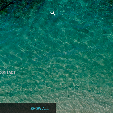
CONTACT
SHOW ALL