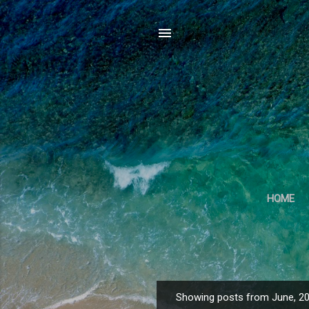
HOME
Showing posts from June, 2
P