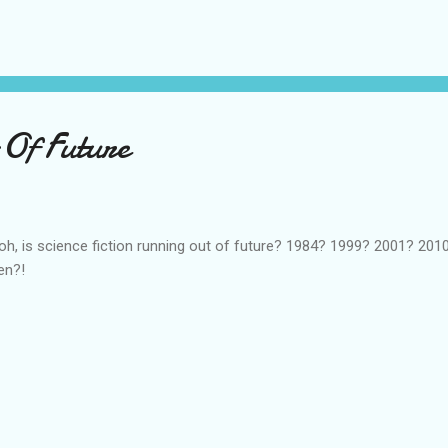
ters is not only sympathetic enough to justify being a protagonist,
tions. This is tricky. I don't want the characters to be a mer...
Of Future
oh, is science fiction running out of future? 1984? 1999? 2001? 2010..
en?!