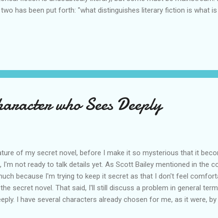
 two has been put forth: "what distinguishes literary fiction is what i
self-absorbed or unreliable, things are pointed to without being expla
tween the lines." Thinking about a historical novel like The Source b
dered if what happens is between the lines. I decided, not really. T
d-blowing, almost incomprehensible, despite being stated as explicitl
erary stories are character-focused and the game is all about inferri...
haracter who Sees Deeply
 nature of my secret novel, before I make it so mysterious that it be
aid, I'm not ready to talk details yet. As Scott Bailey mentioned in th
 much because I'm trying to keep it secret as that I don't feel comforta
ll the secret novel. That said, I'll still discuss a problem in general te
ply. I have several characters already chosen for me, as it were, by t
haracters must be, at least in broad strokes. I still have to make s