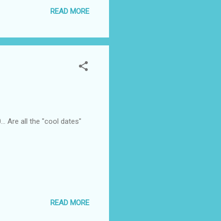
 but profound enough to have
READ MORE
. Are all the "cool dates"
READ MORE