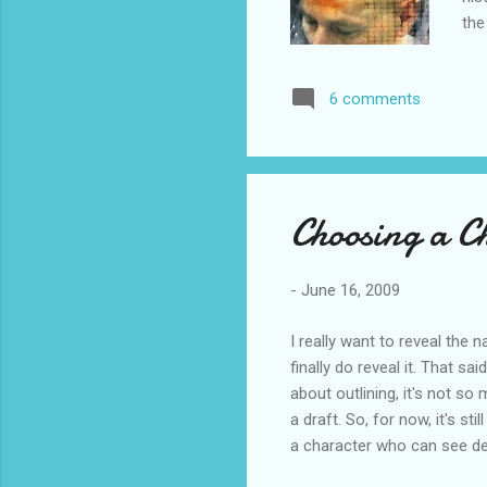
the
be 
"be
6 comments
won
min
lit
Choosing a C
-
June 16, 2009
I really want to reveal the
finally do reveal it. That s
about outlining, it's not so
a draft. So, for now, it's sti
a character who can see dee
know who my four main pov c