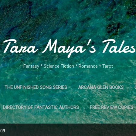
Skip to main content
Tara Maya's Tales
Fantasy * Science Fiction * Romance * Tarot
THE UNFINISHED SONG SERIES
ARCANA GLEN BOOKS
DIRECTORY OF FANTASTIC AUTHORS
FREE REVIEW COPIES
009