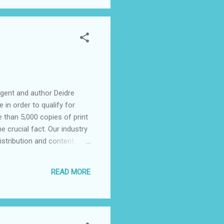
agent and author Deidre
 in order to qualify for
e than 5,000 copies of print
ne crucial fact. Our industry
stribution and content. ...
n royalties are a rare
 Cave and Samhain. The
READ MORE
ure some of the smaller e-