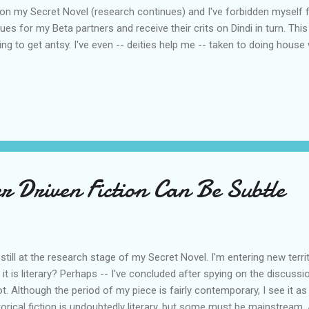
et on my Secret Novel (research continues) and I've forbidden myself 
tiques for my Beta partners and receive their crits on Dindi in turn. Th
ting to get antsy. I've even -- deities help me -- taken to doing hous
r Driven Fiction Can Be Subtle
 still at the research stage of my Secret Novel. I'm entering new territ
 it is literary? Perhaps -- I've concluded after spying on the discussi
ot. Although the period of my piece is fairly contemporary, I see it as
torical fiction is undoubtedly literary, but some must be mainstream. A